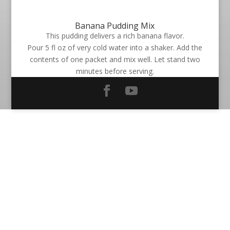
Banana Pudding Mix
This pudding delivers a rich banana flavor.
Pour 5 fl oz of very cold water into a shaker. Add the
contents of one packet and mix well. Let stand two
minutes before serving.