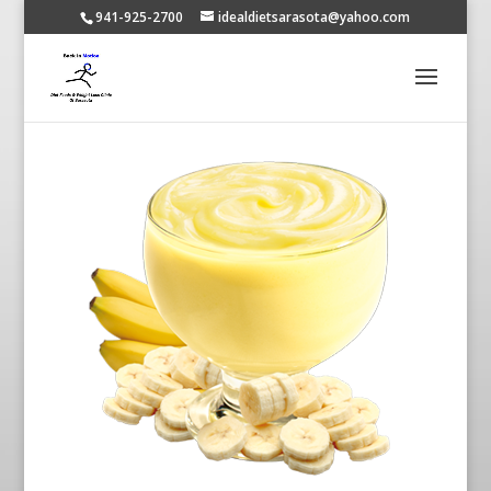
941-925-2700
idealdietsarasota@yahoo.com