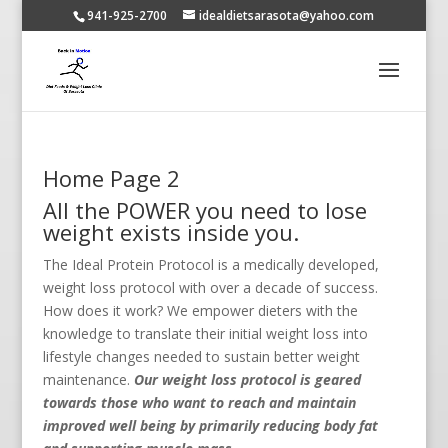
941-925-2700
idealdietsarasota@yahoo.com
Home Page 2
All the POWER you need to lose
weight exists inside you.
The Ideal Protein Protocol is a medically developed,
weight loss protocol with over a decade of success.
How does it work? We empower dieters with the
knowledge to translate their initial weight loss into
lifestyle changes needed to sustain better weight
maintenance.
Our weight loss protocol is geared
towards those who want to reach and maintain
improved well being by primarily reducing body fat