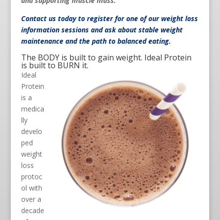
and supporting muscle mass.
Contact us
today to register for one of our weight loss
information sessions and ask about stable weight
maintenance and the path to balanced eating.
The BODY is built to gain weight. Ideal Protein
is built to BURN it.
Ideal
Protein
is a
medica
lly
develo
ped
weight
loss
protoc
ol with
over a
decade