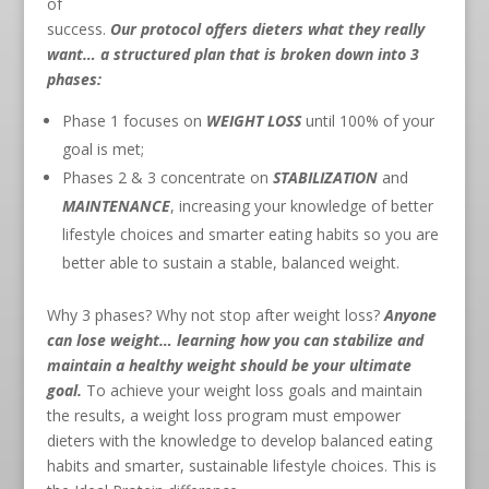
of
success.
Our protocol offers dieters what they really
want… a structured plan that is broken down into 3
phases:
Phase 1 focuses on
WEIGHT LOSS
until 100% of your
goal is met;
Phases 2 & 3 concentrate on
STABILIZATION
and
MAINTENANCE
, increasing your knowledge of better
lifestyle choices and smarter eating habits so you are
better able to sustain a stable, balanced weight.
Why 3 phases? Why not stop after weight loss?
Anyone
can lose weight… learning how you can stabilize and
maintain a healthy weight should be your ultimate
goal.
To achieve your weight loss goals and maintain
the results, a weight loss program must empower
dieters with the knowledge to develop balanced eating
habits and smarter, sustainable lifestyle choices. This is