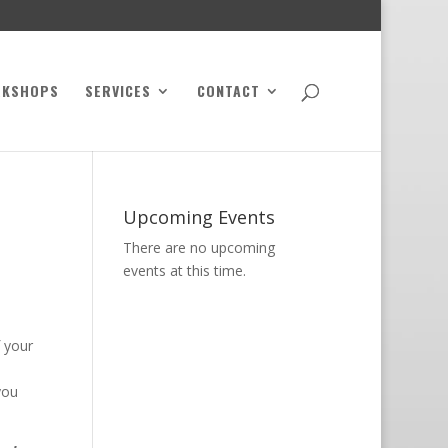
RKSHOPS
SERVICES
CONTACT
Upcoming Events
There are no upcoming
events at this time.
f your
you