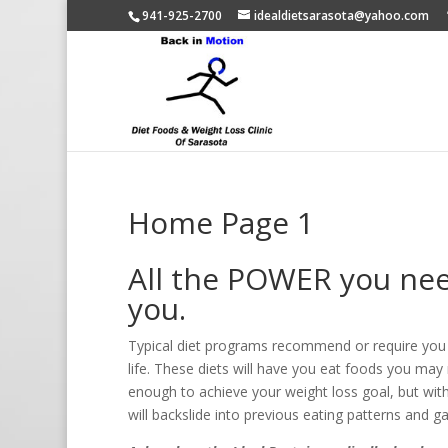
941-925-2700
idealdietsarasota@yahoo.com
Home Page 1
All the POWER you need
you.
Typical diet programs recommend or require you to
life. These diets will have you eat foods you may n
enough to achieve your weight loss goal, but witho
will backslide into previous eating patterns and ga