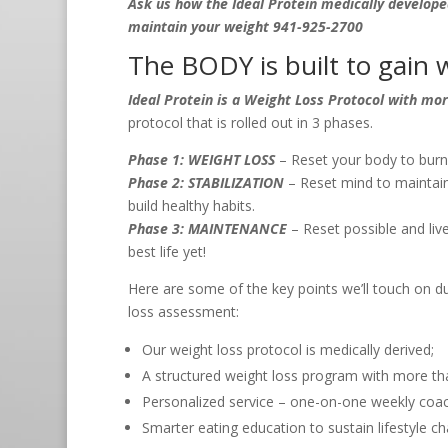
Ask us how the Ideal Protein medically develope
maintain your weight 941-925-2700
The BODY is built to gain w
Ideal Protein is a Weight Loss Protocol with mo
protocol that is rolled out in 3 phases.
Phase 1: WEIGHT LOSS
– Reset your body to burn 
Phase 2: STABILIZATION
– Reset mind to maintain
build healthy habits.
Phase 3: MAINTENANCE
– Reset possible and live 
best life yet!
Here are some of the key points we’ll touch on dur
loss assessment:
Our weight loss protocol is medically derived;
A structured weight loss program with more th
Personalized service – one-on-one weekly coa
Smarter eating education to sustain lifestyle c