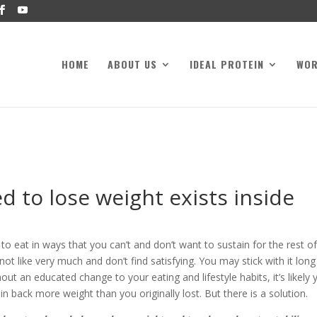
HOME
ABOUT US
IDEAL PROTEIN
WO
 to lose weight exists inside
 eat in ways that you can’t and don’t want to sustain for the rest o
ot like very much and don’t find satisfying. You may stick with it long
ut an educated change to your eating and lifestyle habits, it’s likely 
in back more weight than you originally lost. But there is a solution.