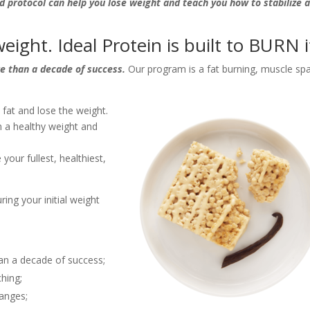
d protocol can help you lose weight and teach you how to stabilize 
eight. Ideal Protein is built to BURN i
re than a decade of success.
Our program is a fat burning, muscle spa
fat and lose the weight.
 a healthy weight and
your fullest, healthiest,
ing your initial weight
an a decade of success;
ching;
hanges;