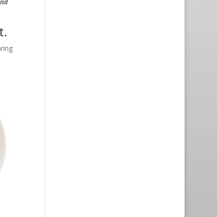
and
t.
ring